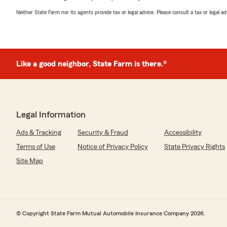
Neither State Farm nor its agents provide tax or legal advice. Please consult a tax or legal 
Like a good neighbor, State Farm is there.®
Legal Information
Ads & Tracking
Security & Fraud
Accessibility
Terms of Use
Notice of Privacy Policy
State Privacy Rights
Site Map
© Copyright State Farm Mutual Automobile Insurance Company 2026.