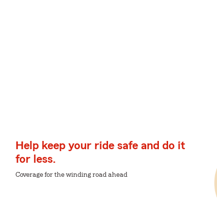
Help keep your ride safe and do it
for less.
Coverage for the winding road ahead