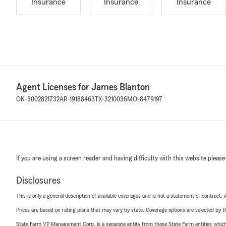
Insurance
Insurance
Insurance
Agent Licenses for James Blanton
OK-3002821732
AR-19188463
TX-3210036
MO-8479197
If you are using a screen reader and having difficulty with this website please
Disclosures
This is only a general description of available coverages and is not a statement of contract.
Prices are based on rating plans that may vary by state. Coverage options are selected by the
State Farm VP Management Corp. is a separate entity from those State Farm entities which p