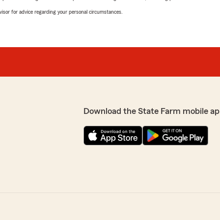
advisor for advice regarding your personal circumstances.
Download the State Farm mobile ap