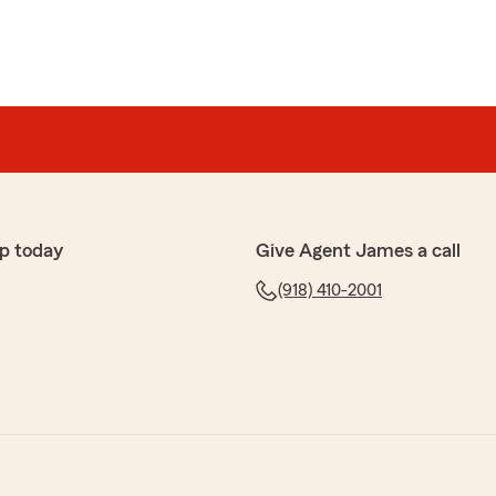
p today
Give Agent James a call
(918) 410-2001