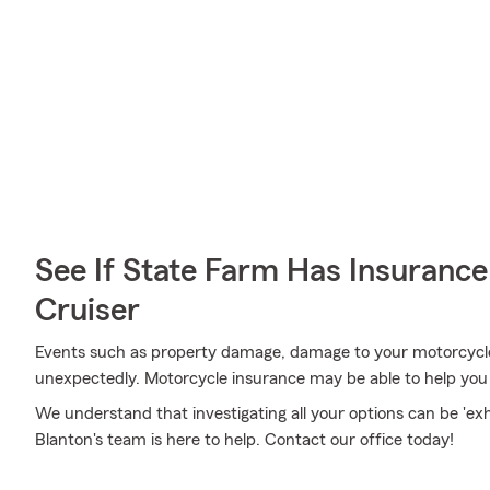
See If State Farm Has Insurance
Cruiser
Events such as property damage, damage to your motorcycle
unexpectedly. Motorcycle insurance may be able to help you
We understand that investigating all your options can be 'e
Blanton's team is here to help. Contact our office today!