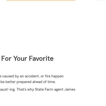
 For Your Favorite
 caused by an accident, or fire happen
 be better prepared ahead of time.
xhaust'-ing. That's why State Farm agent James