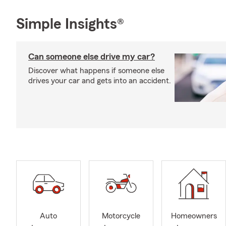
Simple Insights®
Can someone else drive my car?
Discover what happens if someone else
drives your car and gets into an accident.
Auto
Motorcycle
Homeowners