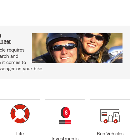
a
enger
cle requires
earch and
 it comes to
senger on your bike.
Life
Rec Vehicles
Investments