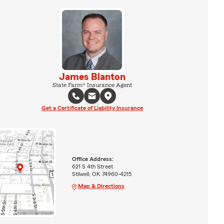
James Blanton
State Farm® Insurance Agent
Get a Certificate of Liability Insurance
Office Address:
621 S 4th Street
Stilwell, OK 74960-4215
Map & Directions