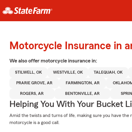
Motorcycle Insurance in a
We also offer
motorcycle
insurance in:
STILWELL, OK
WESTVILLE, OK
TALEQUAH, OK
PRARIE GROVE, AR
FARMINGTON, AR
OKLAHO
ROGERS, AR
BENTONVILLE, AR
SPRI
Helping You With Your Bucket Li
Amid the twists and turns of life, making sure you have the 
motorcycle is a good call.