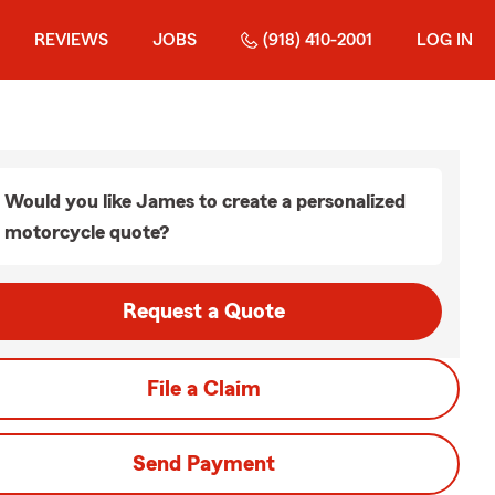
REVIEWS
JOBS
(918) 410-2001
LOG IN
Would you like James to create a personalized
motorcycle quote?
Request a Quote
File a Claim
Send Payment