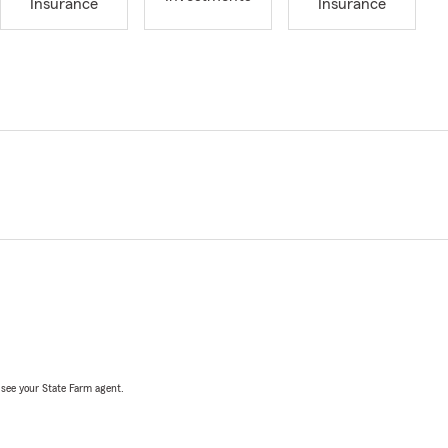
Insurance
Insurance
, see your State Farm agent.