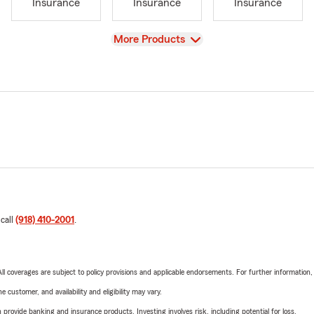
Insurance
Insurance
Insurance
View
More Products
 call
(918) 410-2001
.
 All coverages are subject to policy provisions and applicable endorsements. For further information
 customer, and availability and eligibility may vary.
rovide banking and insurance products. Investing involves risk, including potential for loss.