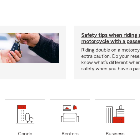
Safety tips when riding 
motorcycle with a pass
Riding double on a motorcy
extra caution. Do your res
know what’s different when
safety when you have a pas
Condo
Renters
Business