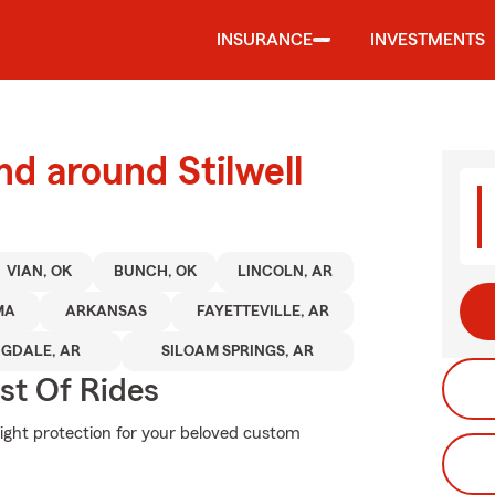
INSURANCE
INVESTMENTS
nd around Stilwell
VIAN, OK
BUNCH, OK
LINCOLN, AR
MA
ARKANSAS
FAYETTEVILLE, AR
NGDALE, AR
SILOAM SPRINGS, AR
st Of Rides
right protection for your beloved custom