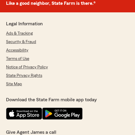
Like a good neighbor, State Farm is there.®
Legal Information
Ads & Tracking
Security & Fraud
Accessibility
Terms of Use
Notice of Privacy Policy
State Privacy Rights
Site Map
Download the State Farm mobile app today
Give Agent James a call