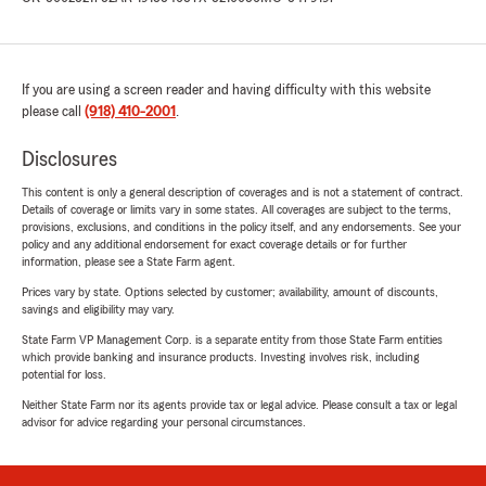
If you are using a screen reader and having difficulty with this website
please call
(918) 410-2001
.
Disclosures
This content is only a general description of coverages and is not a statement of contract.
Details of coverage or limits vary in some states. All coverages are subject to the terms,
provisions, exclusions, and conditions in the policy itself, and any endorsements. See your
policy and any additional endorsement for exact coverage details or for further
information, please see a State Farm agent.
Prices vary by state. Options selected by customer; availability, amount of discounts,
savings and eligibility may vary.
State Farm VP Management Corp. is a separate entity from those State Farm entities
which provide banking and insurance products. Investing involves risk, including
potential for loss.
Neither State Farm nor its agents provide tax or legal advice. Please consult a tax or legal
advisor for advice regarding your personal circumstances.