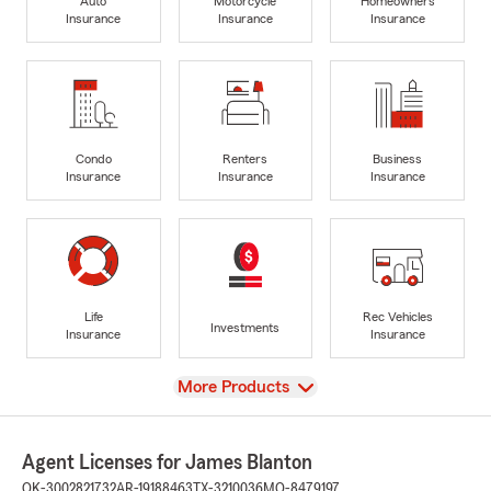
Auto
Motorcycle
Homeowners
Insurance
Insurance
Insurance
Condo
Renters
Business
Insurance
Insurance
Insurance
Life
Rec Vehicles
Investments
Insurance
Insurance
View
More Products
Agent Licenses for James Blanton
OK-3002821732
AR-19188463
TX-3210036
MO-8479197