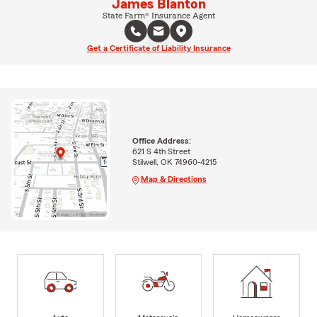
James Blanton
State Farm® Insurance Agent
Get a Certificate of Liability Insurance
Office Address:
621 S 4th Street
Stilwell, OK 74960-4215
Map & Directions