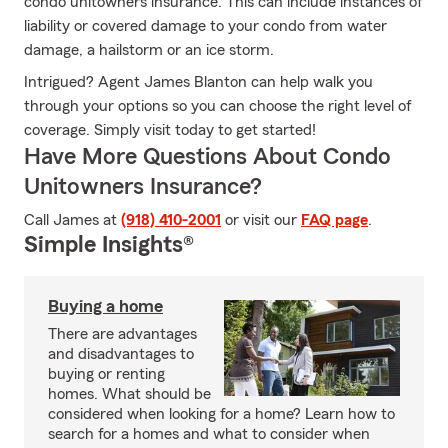
condo unitowners insurance. This can include instances of
liability or covered damage to your condo from water
damage, a hailstorm or an ice storm.
Intrigued? Agent James Blanton can help walk you
through your options so you can choose the right level of
coverage. Simply visit today to get started!
Have More Questions About Condo
Unitowners Insurance?
Call James at
(918) 410-2001
or visit our
FAQ page
.
Simple Insights®
Buying a home
There are advantages
and disadvantages to
buying or renting
homes. What should be
considered when looking for a home? Learn how to
search for a homes and what to consider when