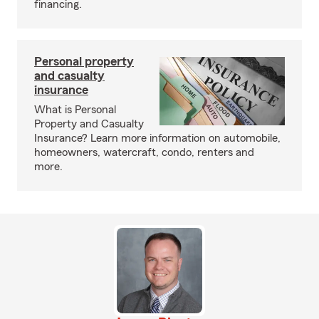
financing.
Personal property
and casualty
insurance
What is Personal
Property and Casualty
Insurance? Learn more information on automobile,
homeowners, watercraft, condo, renters and
more.