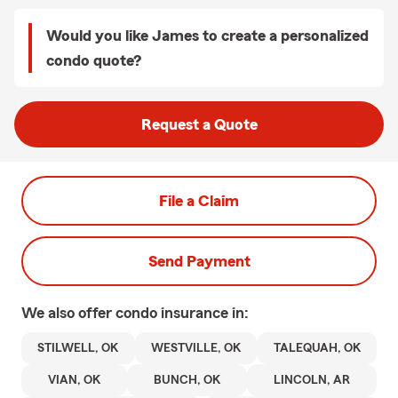
Would you like James to create a personalized
condo quote?
Request a Quote
File a Claim
Send Payment
We also offer
condo
insurance in:
STILWELL, OK
WESTVILLE, OK
TALEQUAH, OK
VIAN, OK
BUNCH, OK
LINCOLN, AR