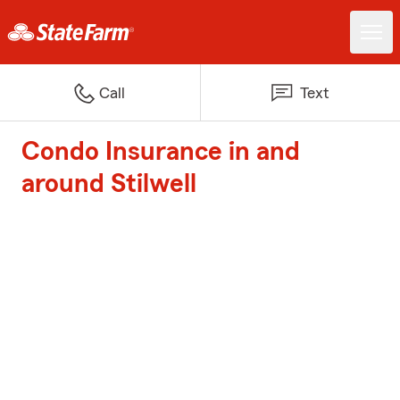
Call
Text
Condo Insurance in and
around Stilwell