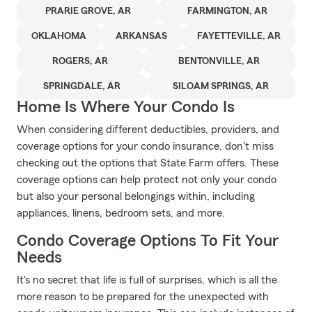
PRARIE GROVE, AR
FARMINGTON, AR
OKLAHOMA
ARKANSAS
FAYETTEVILLE, AR
ROGERS, AR
BENTONVILLE, AR
SPRINGDALE, AR
SILOAM SPRINGS, AR
Home Is Where Your Condo Is
When considering different deductibles, providers, and
coverage options for your condo insurance, don't miss
checking out the options that State Farm offers. These
coverage options can help protect not only your condo
but also your personal belongings within, including
appliances, linens, bedroom sets, and more.
Condo Coverage Options To Fit Your
Needs
It's no secret that life is full of surprises, which is all the
more reason to be prepared for the unexpected with